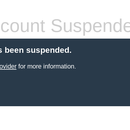
count Suspend
s been suspended.
ovider
for more information.