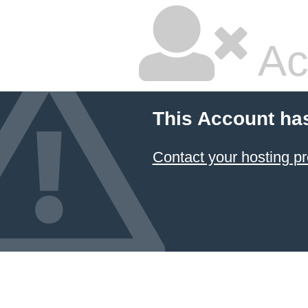
Ac
This Account ha
Contact your hosting pr