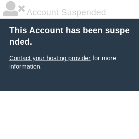
Account Suspended
This Account has been suspe
nded.
Contact your hosting provider
for more
information.