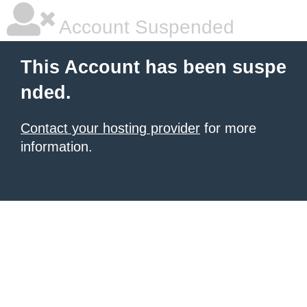
Account Suspended
This Account has been suspe
nded.
Contact your hosting provider
for more
information.