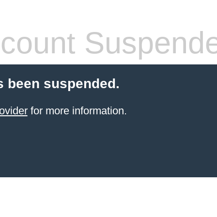
count Suspend
s been suspended.
ovider
for more information.