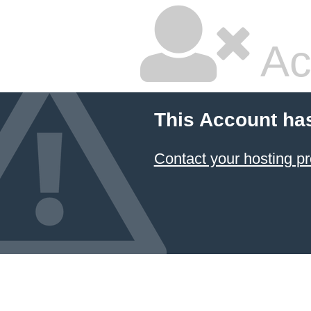
Ac
This Account ha
Contact your hosting pr