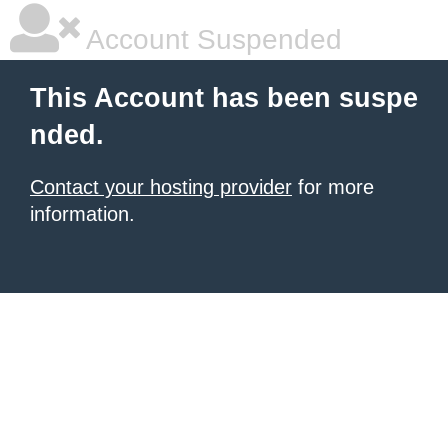
Account Suspended
This Account has been suspe
nded.
Contact your hosting provider
for more
information.