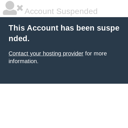
Account Suspended
This Account has been suspe
nded.
Contact your hosting provider
for more
information.