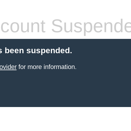
count Suspend
s been suspended.
ovider
for more information.