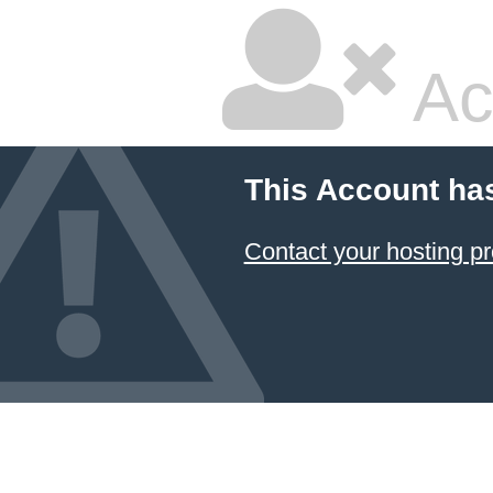
Ac
This Account ha
Contact your hosting pr