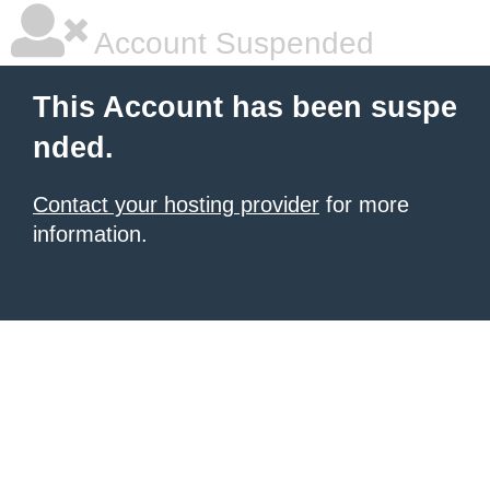
Account Suspended
This Account has been suspe
nded.
Contact your hosting provider
for more
information.