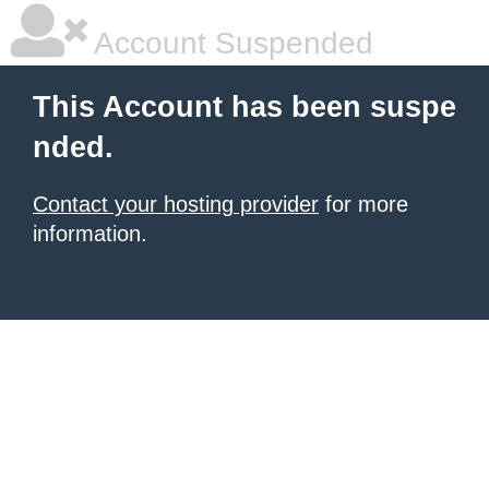
Account Suspended
This Account has been suspe
nded.
Contact your hosting provider
for more
information.