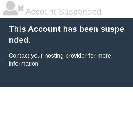
Account Suspended
This Account has been suspe
nded.
Contact your hosting provider
for more
information.