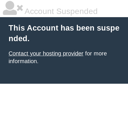
Account Suspended
This Account has been suspe
nded.
Contact your hosting provider
for more
information.