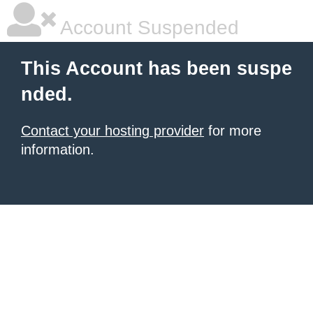
Account Suspended
This Account has been suspe
nded.
Contact your hosting provider
for more
information.