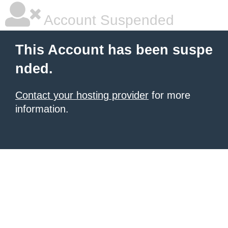
Account Suspended
This Account has been suspe
nded.
Contact your hosting provider
for more
information.