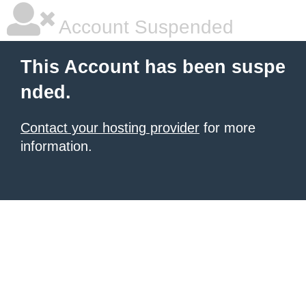
Account Suspended
This Account has been suspe
nded.
Contact your hosting provider
for more
information.