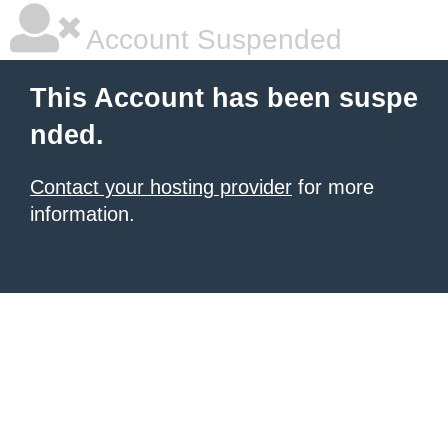
Account Suspended
This Account has been suspe
nded.
Contact your hosting provider
for more
information.