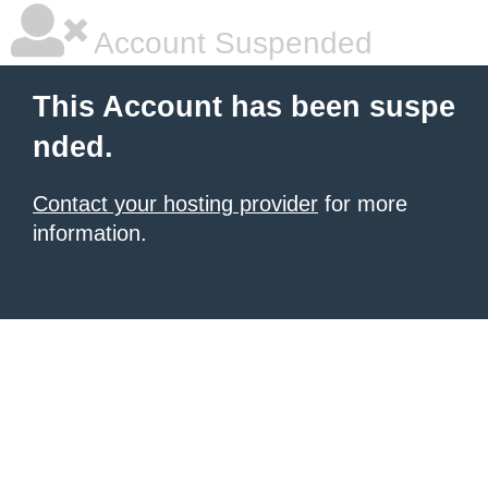
Account Suspended
This Account has been suspe
nded.
Contact your hosting provider
for more
information.