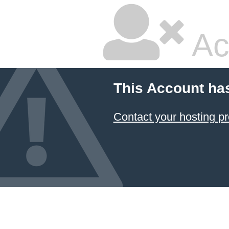
Ac
This Account ha
Contact your hosting pr