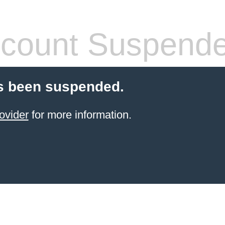
count Suspend
s been suspended.
ovider
for more information.