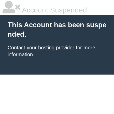
Account Suspended
This Account has been suspe
nded.
Contact your hosting provider
for more
information.