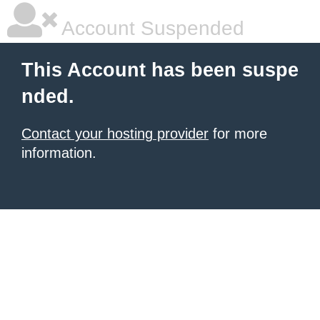
Account Suspended
This Account has been suspe
nded.
Contact your hosting provider
for more
information.