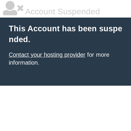
Account Suspended
This Account has been suspe
nded.
Contact your hosting provider
for more
information.