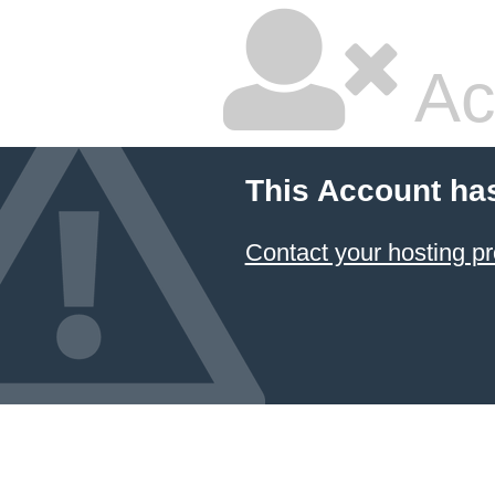
Ac
This Account ha
Contact your hosting pr