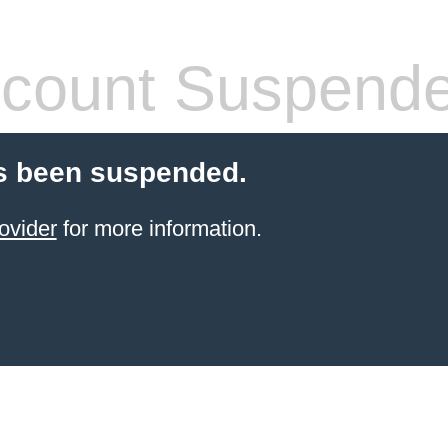
count Suspend
s been suspended.
ovider
for more information.