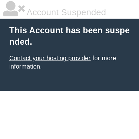
Account Suspended
This Account has been suspe
nded.
Contact your hosting provider
for more
information.