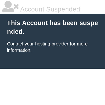
Account Suspended
This Account has been suspe
nded.
Contact your hosting provider
for more
information.