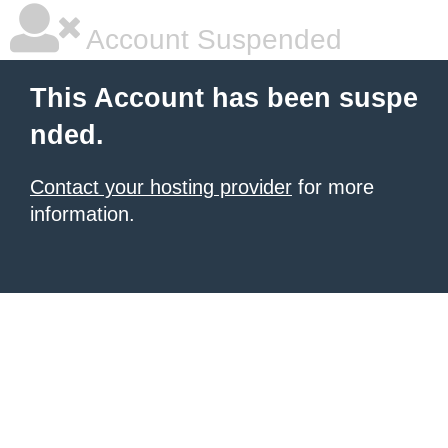
Account Suspended
This Account has been suspe
nded.
Contact your hosting provider
for more
information.