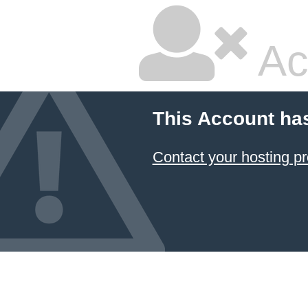
Ac
This Account ha
Contact your hosting pr