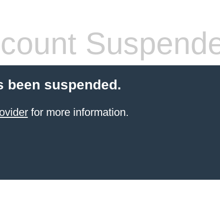
count Suspend
s been suspended.
ovider
for more information.