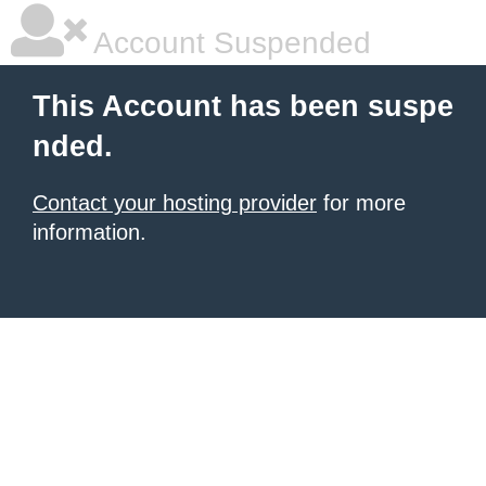
Account Suspended
This Account has been suspe
nded.
Contact your hosting provider
for more
information.