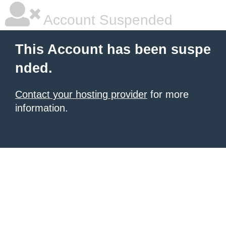
Account Suspended
This Account has been suspe
nded.
Contact your hosting provider
for more
information.