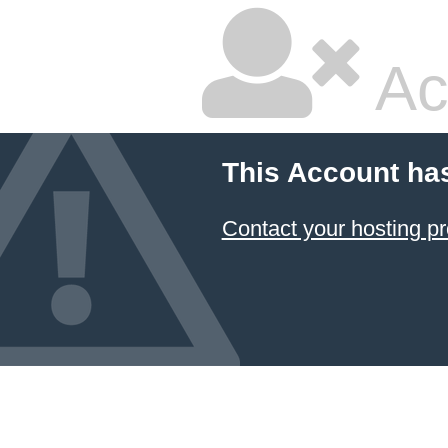
Ac
This Account ha
Contact your hosting pr