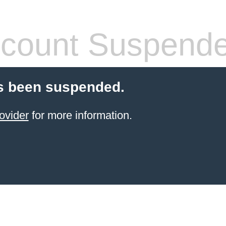
count Suspend
s been suspended.
ovider
for more information.