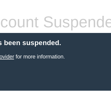
count Suspend
s been suspended.
ovider
for more information.