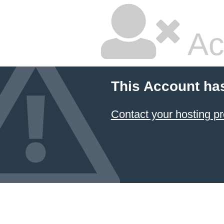
Ac
This Account ha
Contact your hosting pr