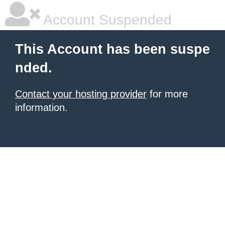
Account Suspended
This Account has been suspe
nded.
Contact your hosting provider
for more
information.