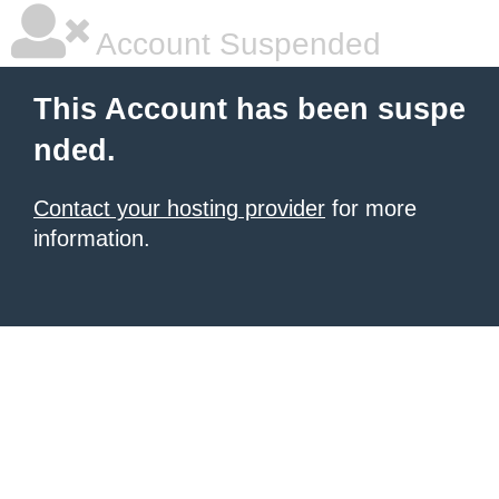
Account Suspended
This Account has been suspe
nded.
Contact your hosting provider
for more
information.