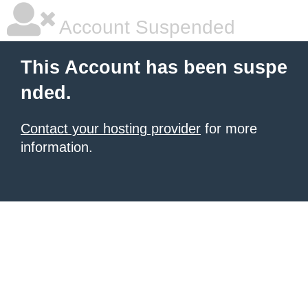
Account Suspended
This Account has been suspe
nded.
Contact your hosting provider
for more
information.