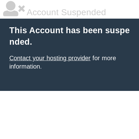
Account Suspended
This Account has been suspe
nded.
Contact your hosting provider
for more
information.