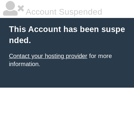
Account Suspended
This Account has been suspe
nded.
Contact your hosting provider
for more
information.