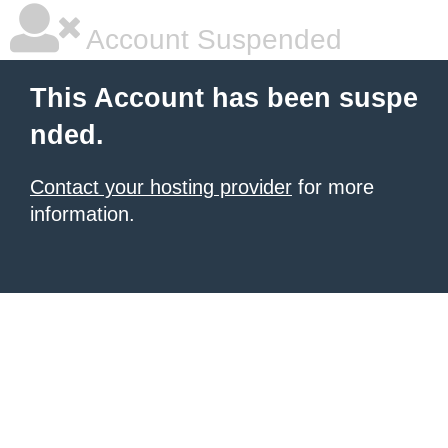
Account Suspended
This Account has been suspe
nded.
Contact your hosting provider
for more
information.