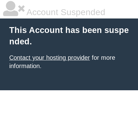
Account Suspended
This Account has been suspe
nded.
Contact your hosting provider
for more
information.