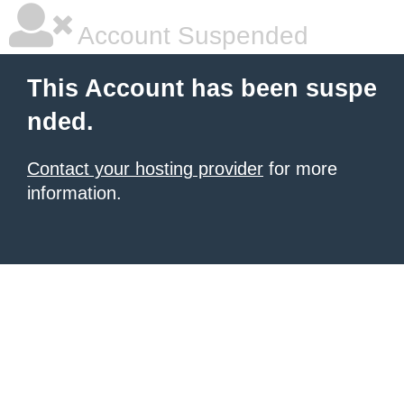
Account Suspended
This Account has been suspe
nded.
Contact your hosting provider
for more
information.