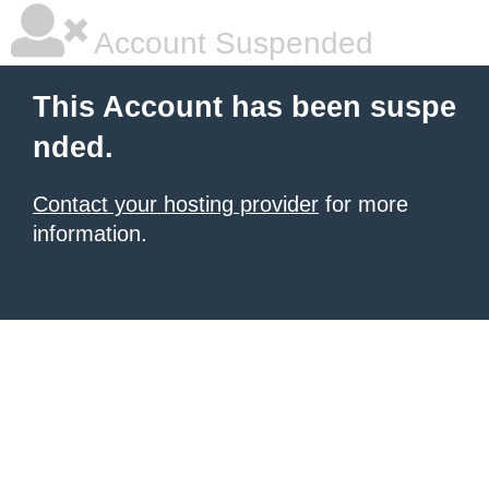
Account Suspended
This Account has been suspe
nded.
Contact your hosting provider
for more
information.