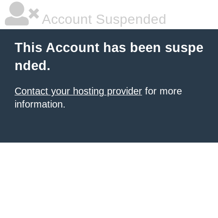
Account Suspended
This Account has been suspe
nded.
Contact your hosting provider
for more
information.