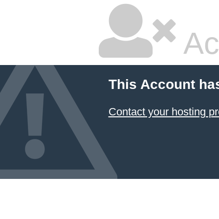
Ac
This Account ha
Contact your hosting pr