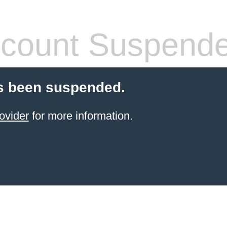
count Suspend
s been suspended.
ovider
for more information.