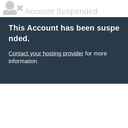
Account Suspended
This Account has been suspe
nded.
Contact your hosting provider
for more
information.