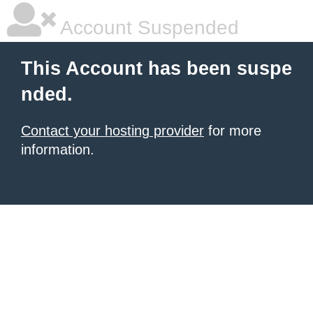
Account Suspended
This Account has been suspe
nded.
Contact your hosting provider
for more
information.