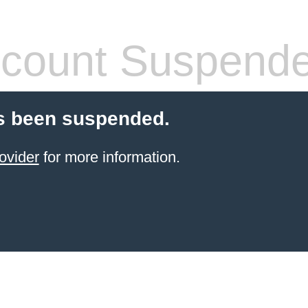
count Suspend
s been suspended.
ovider
for more information.