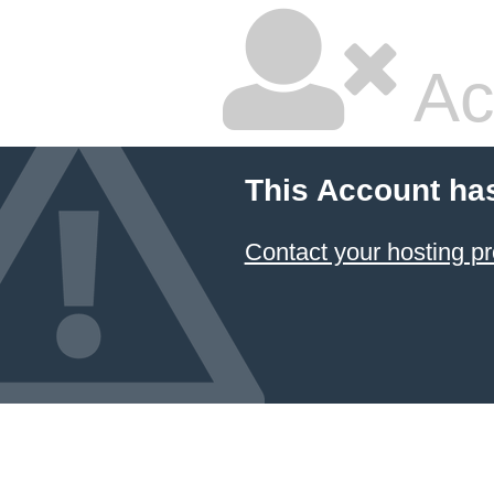
Ac
This Account ha
Contact your hosting pr