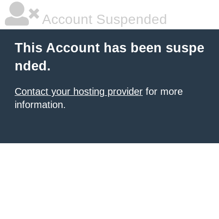
Account Suspended
This Account has been suspe
nded.
Contact your hosting provider
for more
information.