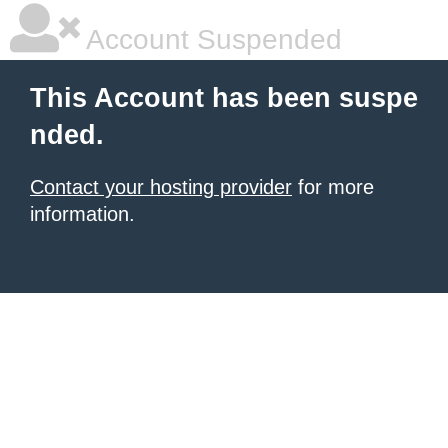
Account Suspended
This Account has been suspe
nded.
Contact your hosting provider
for more
information.