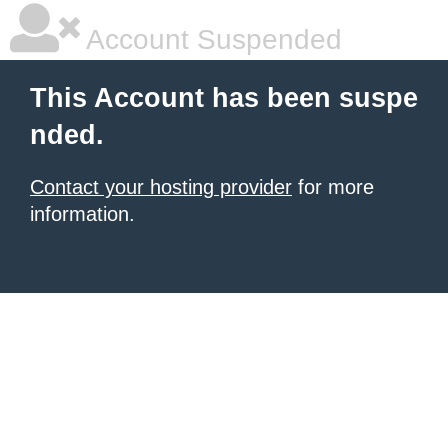
Account Suspended
This Account has been suspe
nded.
Contact your hosting provider
for more
information.