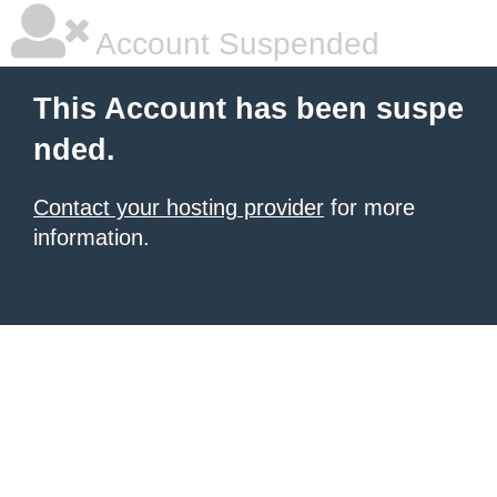
Account Suspended
This Account has been suspe
nded.
Contact your hosting provider
for more
information.