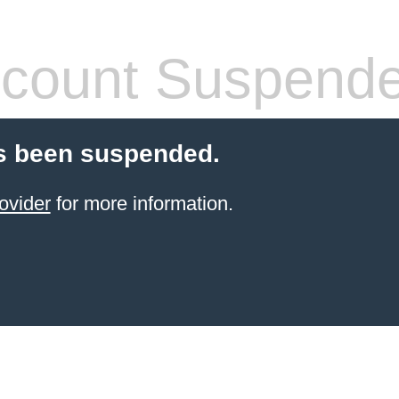
count Suspend
s been suspended.
ovider
for more information.