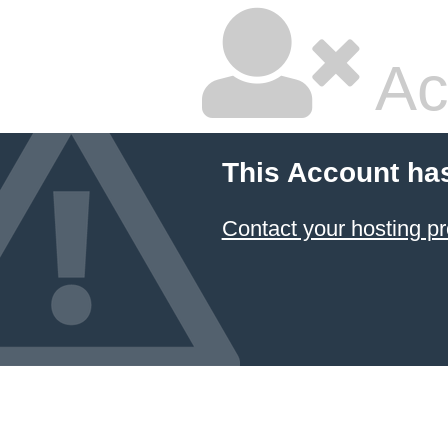
Ac
This Account ha
Contact your hosting pr