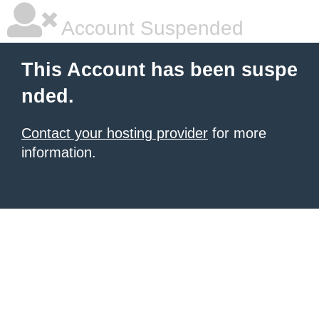
Account Suspended
This Account has been suspe
nded.
Contact your hosting provider
for more
information.