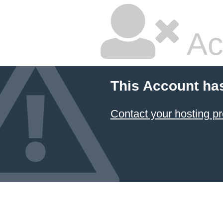
Ac
This Account ha
Contact your hosting pr