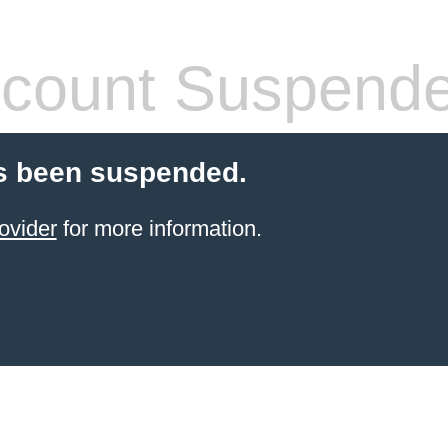
count Suspend
s been suspended.
ovider
for more information.